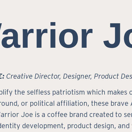
arrior J
E:
Creative Director, Designer, Product De
fy the selfless patriotism which makes o
ound, or political affiliation, these brave
arrior Joe is a coffee brand created to 
dentity development, product design, and