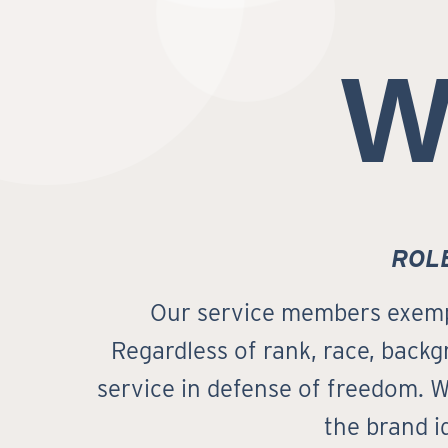
W
ROL
Our service members exempli
Regardless of rank, race, backgr
service in defense of freedom. W
the brand i