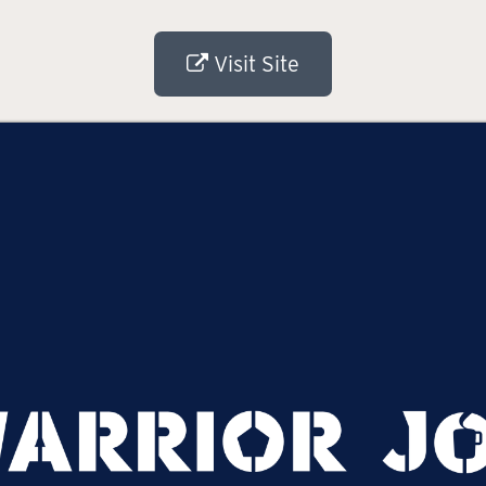
Visit Site