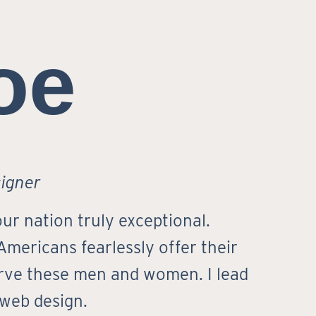
oe
signer
ur nation truly exceptional.
 Americans fearlessly offer their
serve these men and women. I lead
 web design.