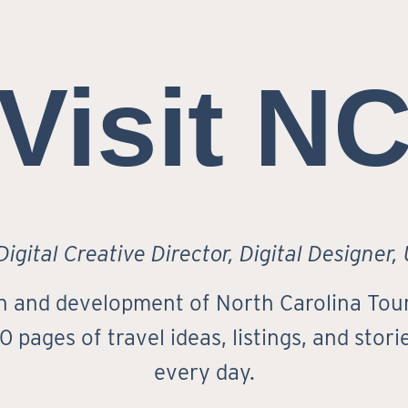
Visit N
igital Creative Director, Digital Designer,
ign and development of North Carolina Tour
 pages of travel ideas, listings, and stor
every day.