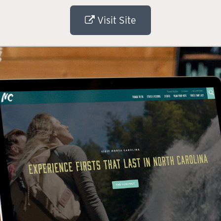
Visit Site