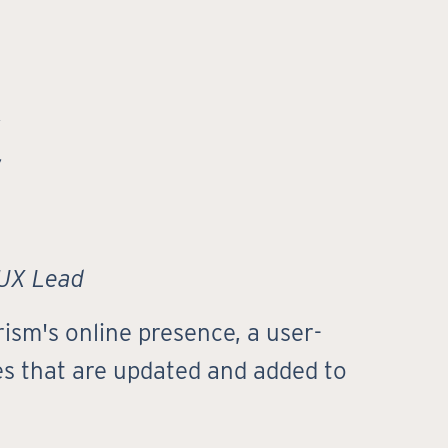
C
 UX Lead
ism's online presence, a user-
ies that are updated and added to