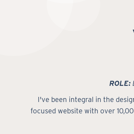
ROLE:
D
I've been integral in the des
focused website with over 10,000