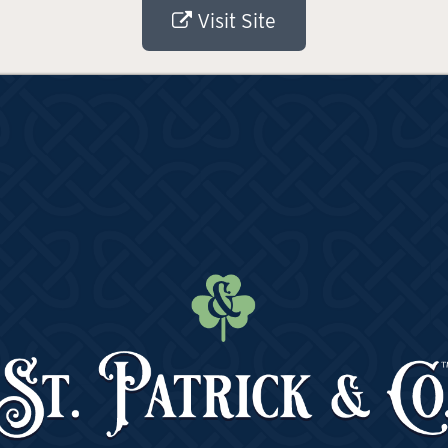
Visit Site