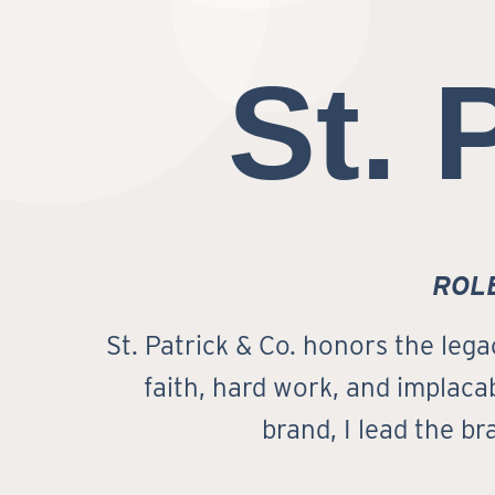
St. 
ROL
St. Patrick & Co. honors the lega
faith, hard work, and implacab
brand, I lead the b