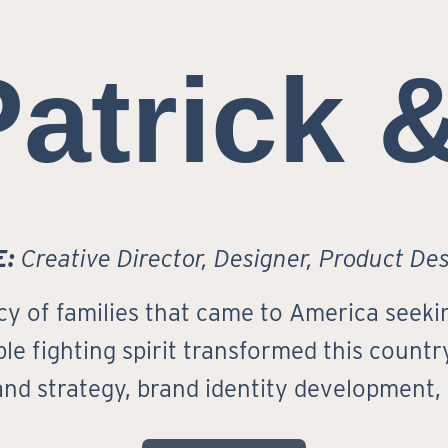
Patrick 
E:
Creative Director, Designer, Product De
cy of families that came to America seekin
le fighting spirit transformed this country 
rand strategy, brand identity development,