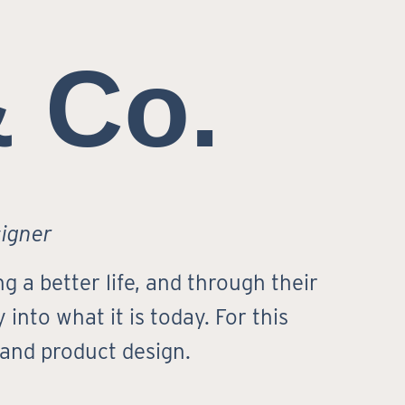
& Co.
signer
g a better life, and through their
into what it is today. For this
 and product design.