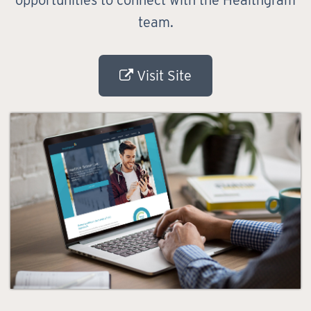
opportunities to connect with the Healthgram
team.
Visit Site