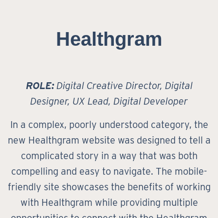
Healthgram
ROLE:
Digital Creative Director, Digital
Designer, UX Lead, Digital Developer
In a complex, poorly understood category, the
new Healthgram website was designed to tell a
complicated story in a way that was both
compelling and easy to navigate. The mobile-
friendly site showcases the benefits of working
with Healthgram while providing multiple